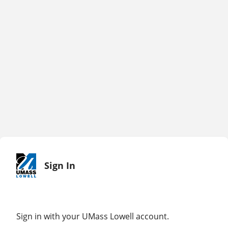
Sign In
Sign in with your UMass Lowell account.