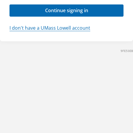
Continue signing in
I don't have a UMass Lowell account
9FE53EB