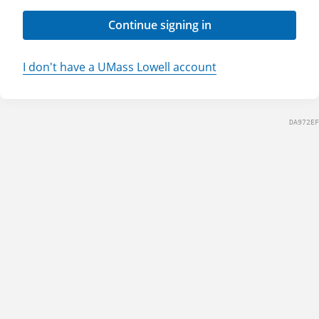
Continue signing in
I don't have a UMass Lowell account
DA972EF