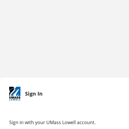
Sign In
Sign in with your UMass Lowell account.