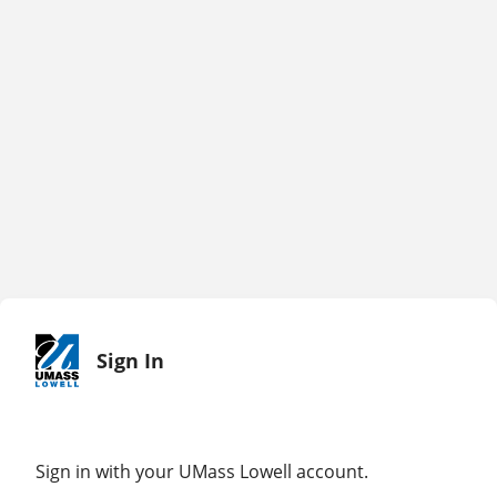
Sign In
Sign in with your UMass Lowell account.