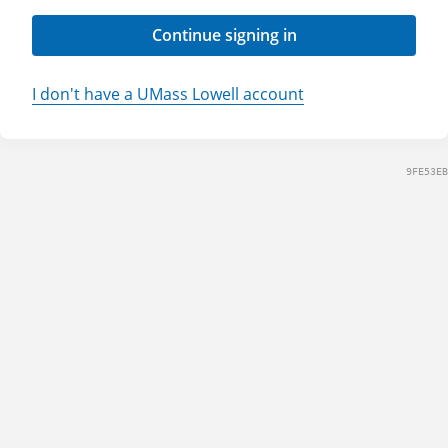
Continue signing in
I don't have a UMass Lowell account
9FE53EB