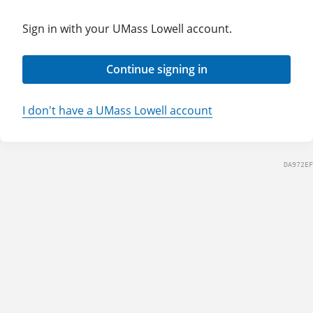
Sign in with your UMass Lowell account.
Continue signing in
I don't have a UMass Lowell account
DA972EF