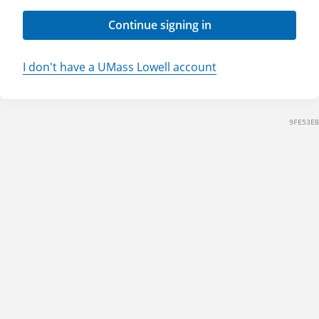
Continue signing in
I don't have a UMass Lowell account
9FE53EB