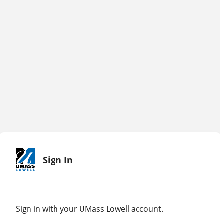
Sign In
Sign in with your UMass Lowell account.