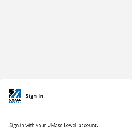
Sign In
Sign in with your UMass Lowell account.