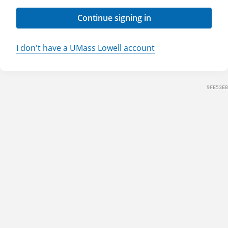
Continue signing in
I don't have a UMass Lowell account
9FE53EB