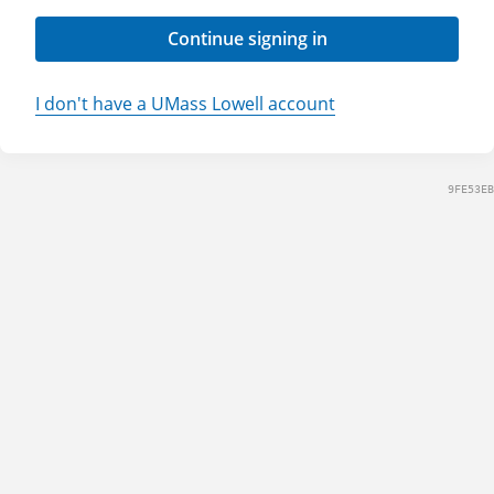
Continue signing in
I don't have a UMass Lowell account
9FE53EB