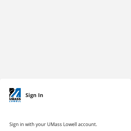
Sign In
Sign in with your UMass Lowell account.