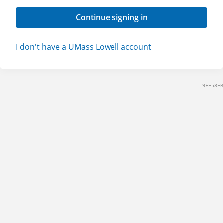
Continue signing in
I don't have a UMass Lowell account
9FE53EB