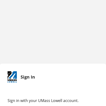
Sign In
Sign in with your UMass Lowell account.