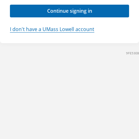
Continue signing in
I don't have a UMass Lowell account
9FE53EB