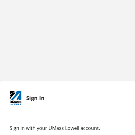
Sign In
Sign in with your UMass Lowell account.