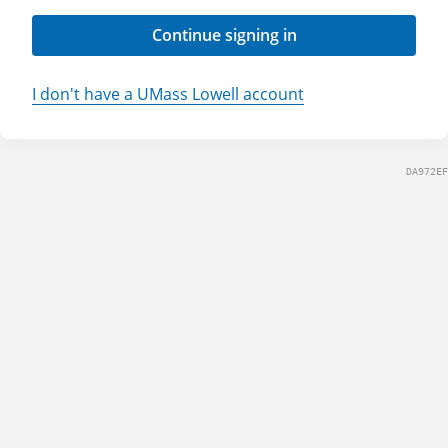
Continue signing in
I don't have a UMass Lowell account
DA972EF