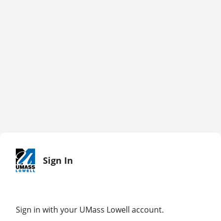
Sign In
Sign in with your UMass Lowell account.