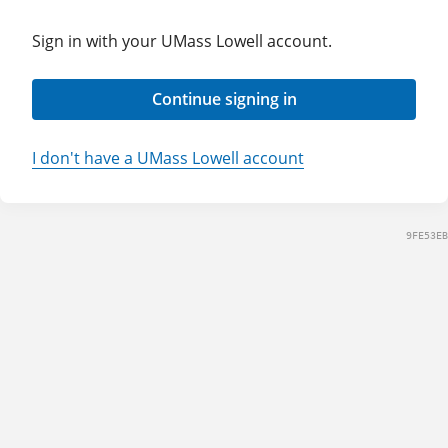
Sign in with your UMass Lowell account.
Continue signing in
I don't have a UMass Lowell account
9FE53EB