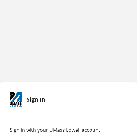
Sign In
Sign in with your UMass Lowell account.