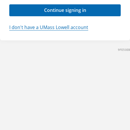
Continue signing in
I don't have a UMass Lowell account
9FE53EB