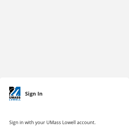
Sign In
Sign in with your UMass Lowell account.