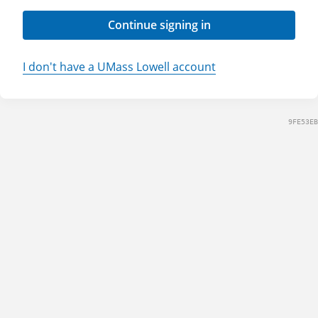
Continue signing in
I don't have a UMass Lowell account
9FE53EB