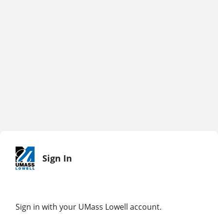
Sign In
Sign in with your UMass Lowell account.