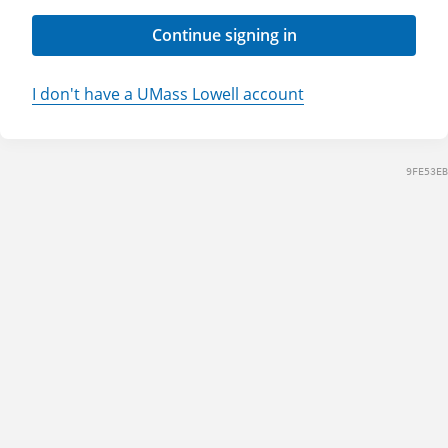
Continue signing in
I don't have a UMass Lowell account
9FE53EB