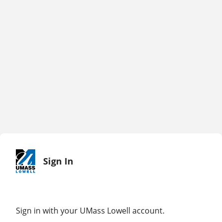
Sign In
Sign in with your UMass Lowell account.