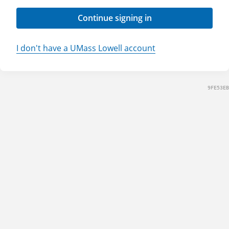
Continue signing in
I don't have a UMass Lowell account
9FE53EB