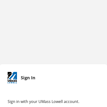
Sign In
Sign in with your UMass Lowell account.