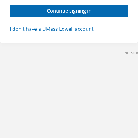
Continue signing in
I don't have a UMass Lowell account
9FE53EB