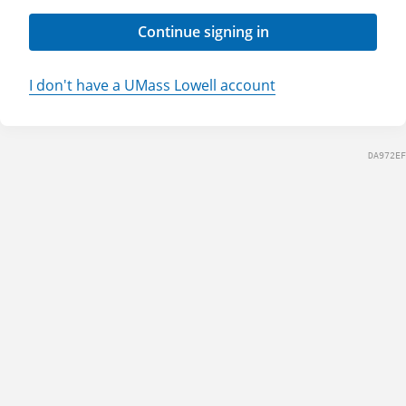
Continue signing in
I don't have a UMass Lowell account
DA972EF