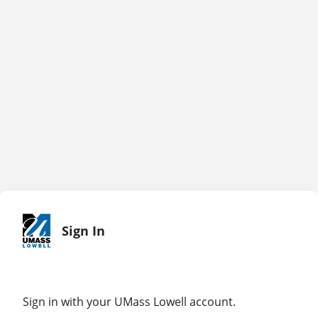
Sign In
Sign in with your UMass Lowell account.