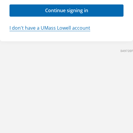
Continue signing in
I don't have a UMass Lowell account
DA972EF