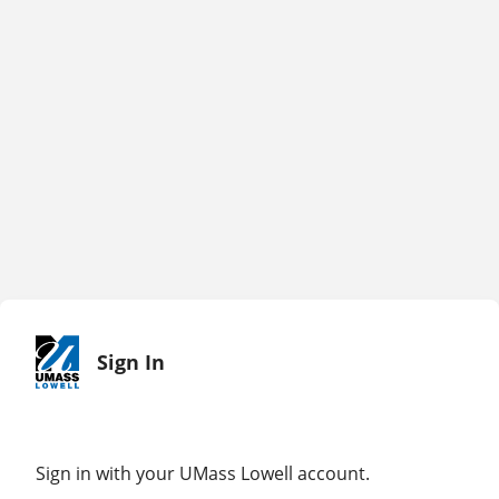
Sign In
Sign in with your UMass Lowell account.