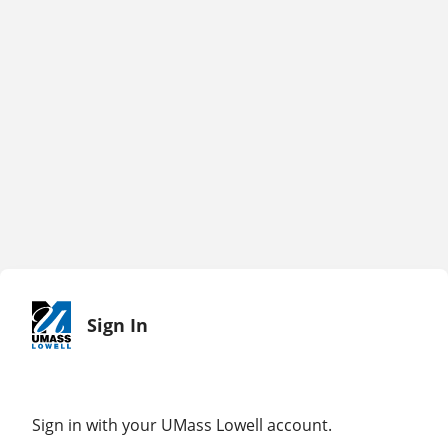
Sign In
Sign in with your UMass Lowell account.