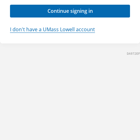
Continue signing in
I don't have a UMass Lowell account
DA972EF