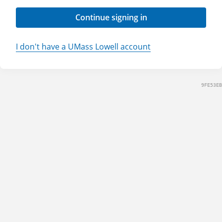
Continue signing in
I don't have a UMass Lowell account
9FE53EB