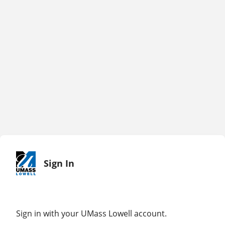
Sign In
Sign in with your UMass Lowell account.