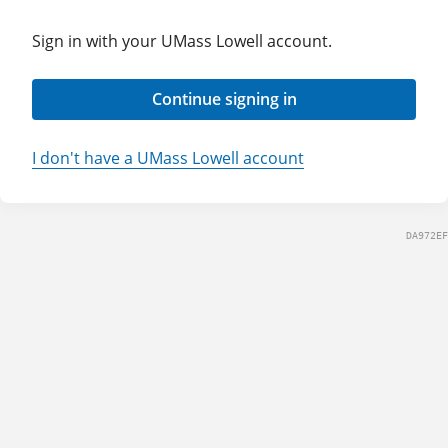
Sign in with your UMass Lowell account.
Continue signing in
I don't have a UMass Lowell account
DA972EF