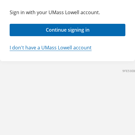
Sign in with your UMass Lowell account.
Continue signing in
I don't have a UMass Lowell account
9FE53EB