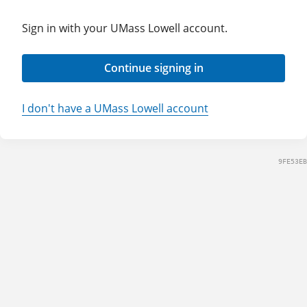
Sign in with your UMass Lowell account.
Continue signing in
I don't have a UMass Lowell account
9FE53EB