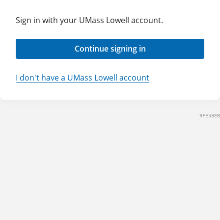
Sign in with your UMass Lowell account.
Continue signing in
I don't have a UMass Lowell account
9FE53EB