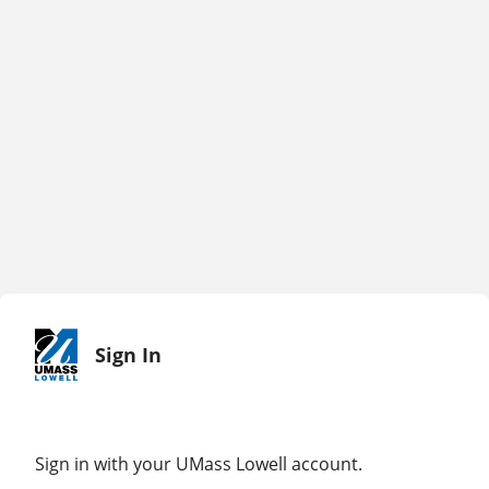
Sign In
Sign in with your UMass Lowell account.