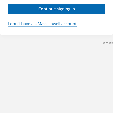
Continue signing in
I don't have a UMass Lowell account
9FE53EB