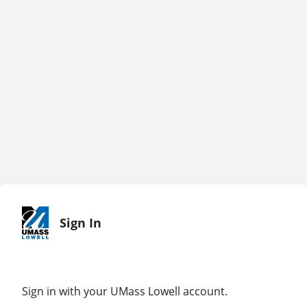
Sign In
Sign in with your UMass Lowell account.