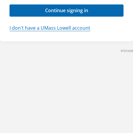
Continue signing in
I don't have a UMass Lowell account
9FE53EB