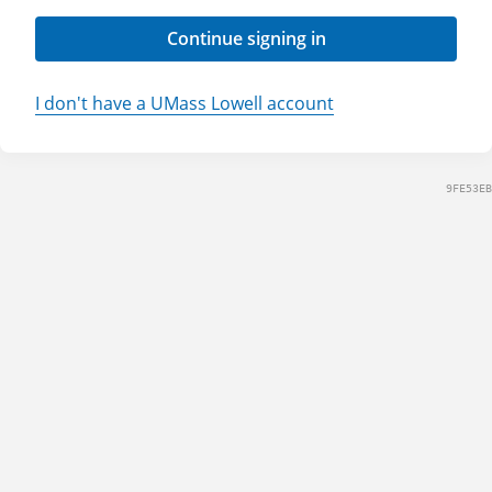
Continue signing in
I don't have a UMass Lowell account
9FE53EB