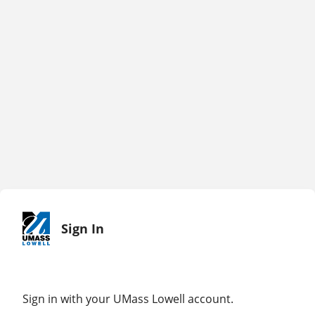
Sign In
Sign in with your UMass Lowell account.