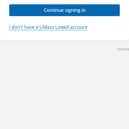
Continue signing in
I don't have a UMass Lowell account
9FE53EB