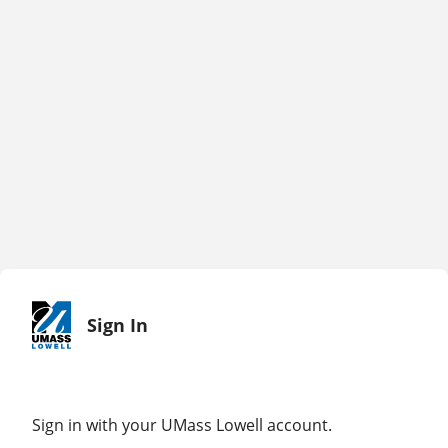
Sign In
Sign in with your UMass Lowell account.