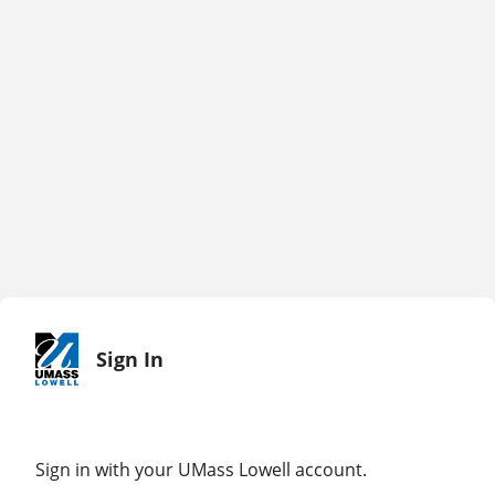
Sign In
Sign in with your UMass Lowell account.