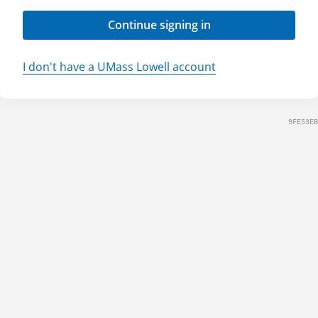
Continue signing in
I don't have a UMass Lowell account
9FE53EB