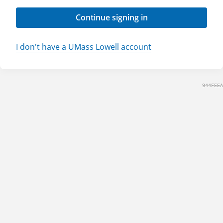
Continue signing in
I don't have a UMass Lowell account
944FEEA