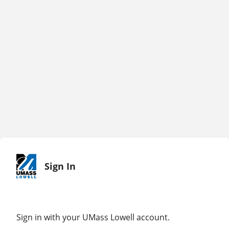
Sign In
Sign in with your UMass Lowell account.