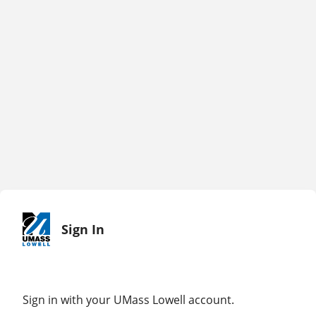
Sign In
Sign in with your UMass Lowell account.