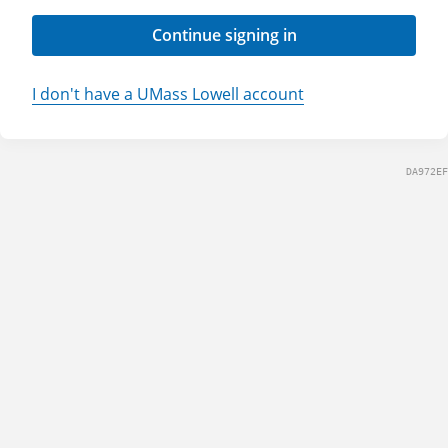
Continue signing in
I don't have a UMass Lowell account
DA972EF