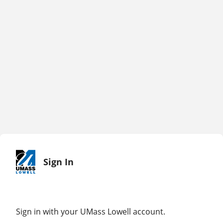
Sign In
Sign in with your UMass Lowell account.