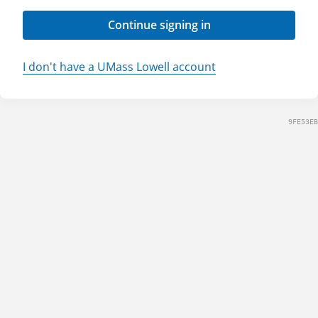
Continue signing in
I don't have a UMass Lowell account
9FE53EB