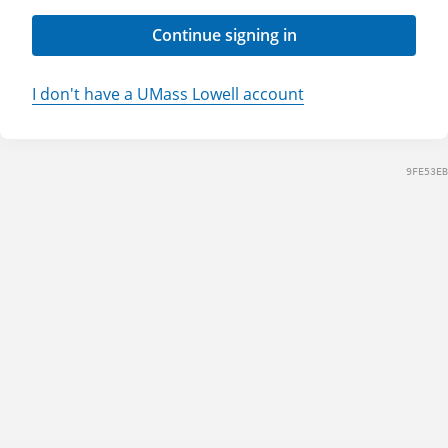
Continue signing in
I don't have a UMass Lowell account
9FE53EB