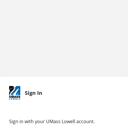
Sign In
Sign in with your UMass Lowell account.