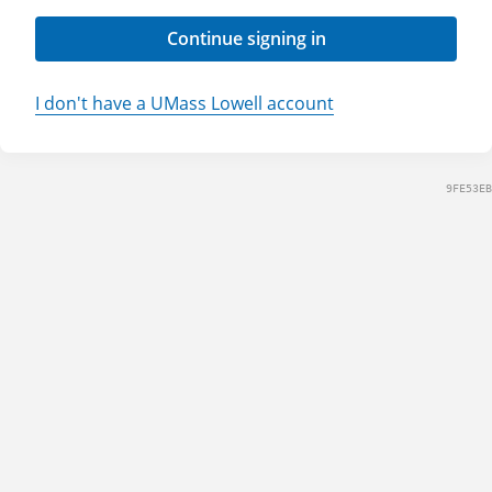
Continue signing in
I don't have a UMass Lowell account
9FE53EB