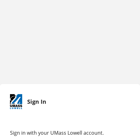
Sign In
Sign in with your UMass Lowell account.