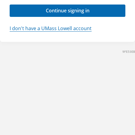
Continue signing in
I don't have a UMass Lowell account
9FE53EB