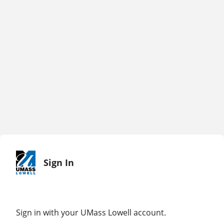
Sign In
Sign in with your UMass Lowell account.