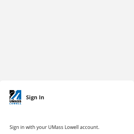
Sign In
Sign in with your UMass Lowell account.