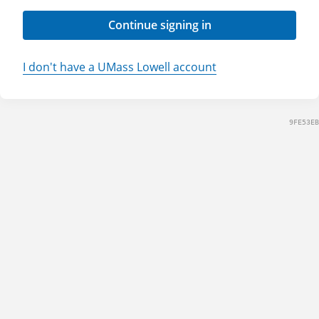
Continue signing in
I don't have a UMass Lowell account
9FE53EB