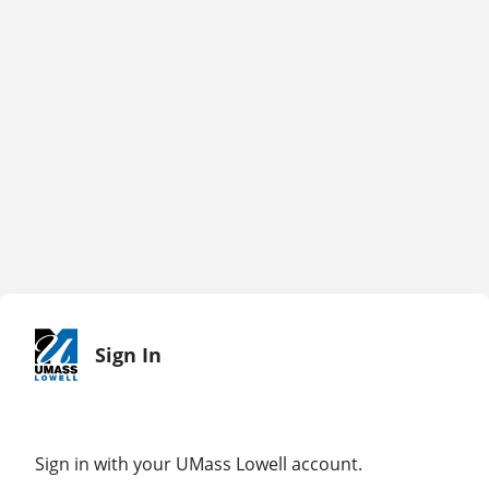
Sign In
Sign in with your UMass Lowell account.