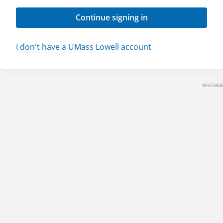
Continue signing in
I don't have a UMass Lowell account
9FE53EB