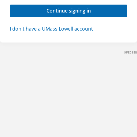
Continue signing in
I don't have a UMass Lowell account
9FE53EB