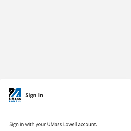
Sign In
Sign in with your UMass Lowell account.