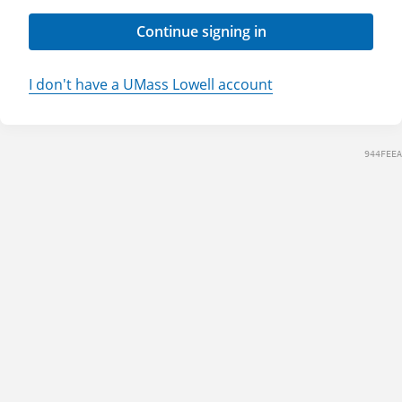
Continue signing in
I don't have a UMass Lowell account
944FEEA