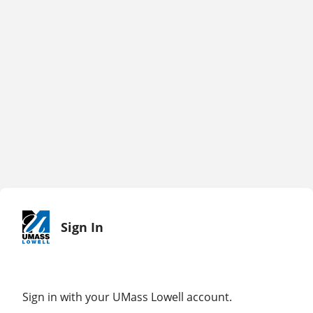
Sign In
Sign in with your UMass Lowell account.