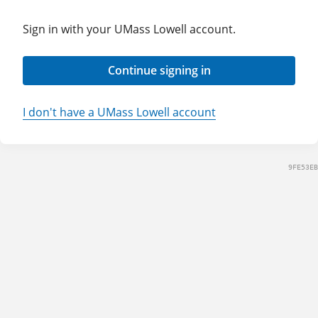
Sign in with your UMass Lowell account.
Continue signing in
I don't have a UMass Lowell account
9FE53EB