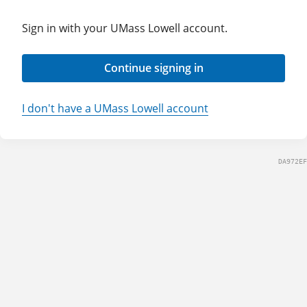
Sign in with your UMass Lowell account.
Continue signing in
I don't have a UMass Lowell account
DA972EF