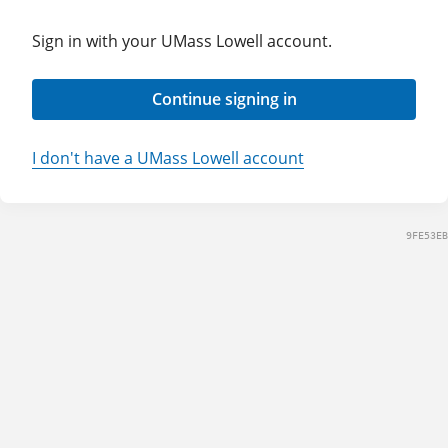
Sign in with your UMass Lowell account.
Continue signing in
I don't have a UMass Lowell account
9FE53EB