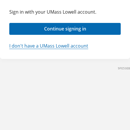
Sign in with your UMass Lowell account.
Continue signing in
I don't have a UMass Lowell account
9FE53EB