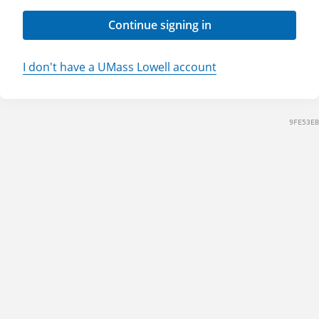
Continue signing in
I don't have a UMass Lowell account
9FE53EB