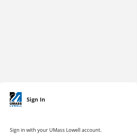
Sign In
Sign in with your UMass Lowell account.