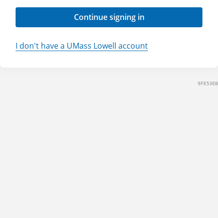
Continue signing in
I don't have a UMass Lowell account
9FE53EB