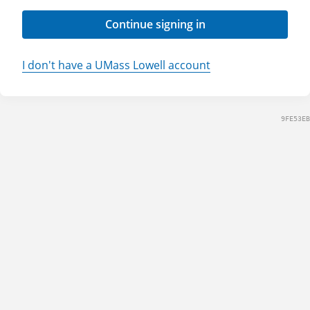
Continue signing in
I don't have a UMass Lowell account
9FE53EB