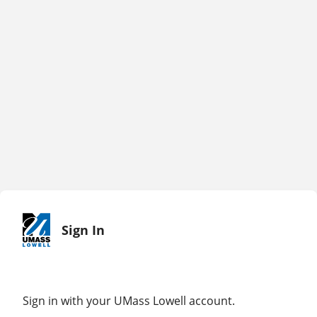
Sign In
Sign in with your UMass Lowell account.