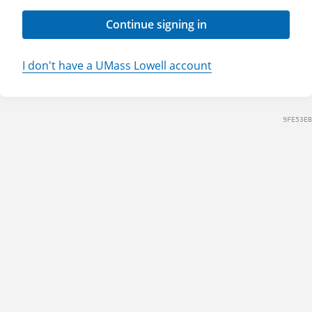
Continue signing in
I don't have a UMass Lowell account
9FE53EB