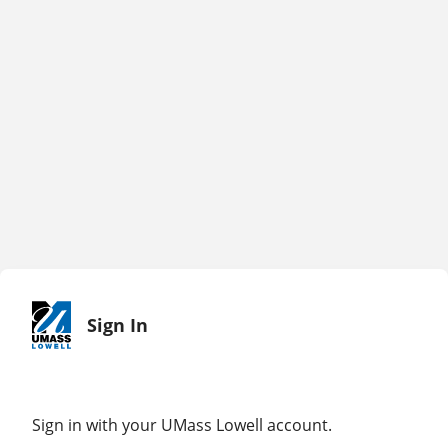
Sign In
Sign in with your UMass Lowell account.