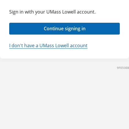
Sign in with your UMass Lowell account.
Continue signing in
I don't have a UMass Lowell account
9FE53EB