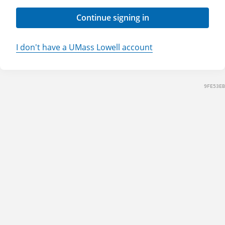
Continue signing in
I don't have a UMass Lowell account
9FE53EB