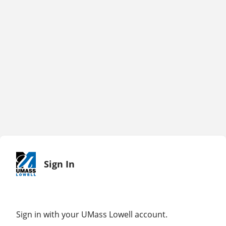
Sign In
Sign in with your UMass Lowell account.