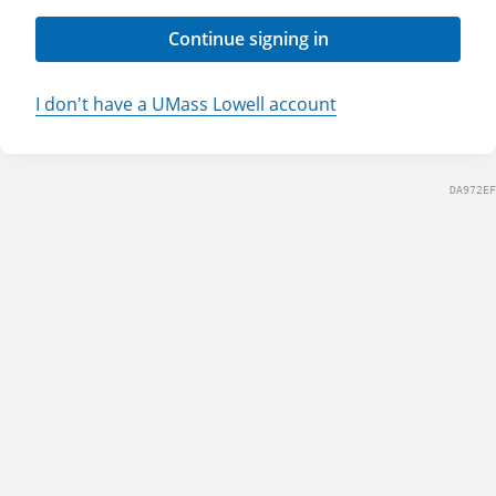
Continue signing in
I don't have a UMass Lowell account
DA972EF