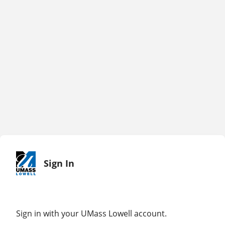
Sign In
Sign in with your UMass Lowell account.